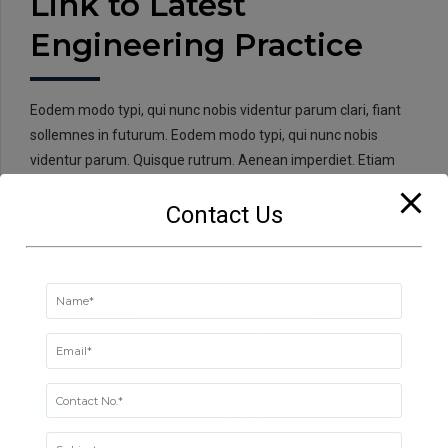
Link to Latest
Engineering Practice
Eodem modo typi, qui nunc nobis videntur parum clari, fiant
sollemnes in futurum. Eodem modo typi, qui nunc nobis
videntur parum. Quisque rutrum. Aenean imperdiet. Etiam
ultricies nisi vel augue. Curabitur ullamcorper ultricies nisi.
Contact Us
Nam eget dui. Etiam rhoncus. Donec vitae sapien ut libero
venenatis faucibus.
CONTINUE READING
by BoldThemes
8 June 2015