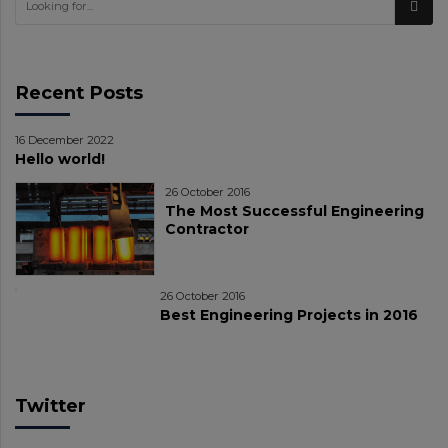
Recent Posts
16 December 2022
Hello world!
26 October 2016
The Most Successful Engineering
Contractor
26 October 2016
Best Engineering Projects in 2016
Twitter