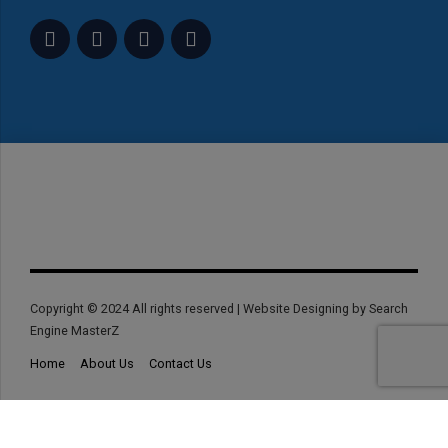
Copyright © 2024 All rights reserved | Website Designing by Search
Engine MasterZ
Home
About Us
Contact Us