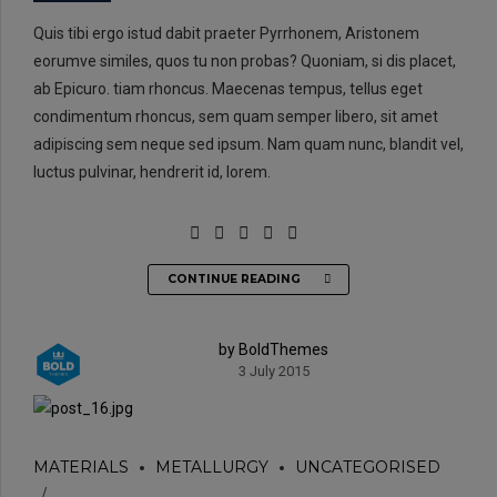
Quis tibi ergo istud dabit praeter Pyrrhonem, Aristonem
eorumve similes, quos tu non probas? Quoniam, si dis placet,
ab Epicuro. tiam rhoncus. Maecenas tempus, tellus eget
condimentum rhoncus, sem quam semper libero, sit amet
adipiscing sem neque sed ipsum. Nam quam nunc, blandit vel,
luctus pulvinar, hendrerit id, lorem.
CONTINUE READING
by BoldThemes
3 July 2015
MATERIALS
METALLURGY
UNCATEGORISED