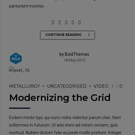
parturient montes.
CONTINUE READING
by BoldThemes
18 May 2015
METALLURGY
UNCATEGORISED
VIDEO
0
Modernizing the Grid
Eodem modo typi, qui nunc nobis videntur parum clari, fiant
sollemnes in futurum. Ut wisi enim ad minim veniam, quis
nostrud. Nullam dictum felis eu pede mollis pretium. Integer