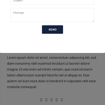
LABORATORY
METALLURGY
UNCATEGORISED
0
Warm and humid, a
sticky day
Lorem ipsum dolor sit amet, consectetuer adipiscing elit, sed
diam nonummy nibh euismod tincidunt ut laoreet dolore
magna. Ut wisi enim ad minim veniam, quis nostrud exerci
tation ullamcorper suscipit lobortis nisl ut aliquip ex. Duis
autem vel eum iriure dolor in hendrerit in vulputate velit esse
molestie consequat.