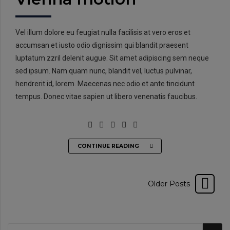
Vel illum dolore eu feugiat nulla facilisis at vero eros et
accumsan et iusto odio dignissim qui blandit praesent
luptatum zzril delenit augue. Sit amet adipiscing sem neque
sed ipsum. Nam quam nunc, blandit vel, luctus pulvinar,
hendrerit id, lorem. Maecenas nec odio et ante tincidunt
tempus. Donec vitae sapien ut libero venenatis faucibus.
CONTINUE READING
Older Posts