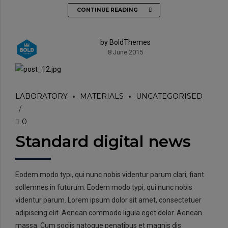
CONTINUE READING
by BoldThemes
8 June 2015
LABORATORY
MATERIALS
UNCATEGORISED
0
Standard digital news
Eodem modo typi, qui nunc nobis videntur parum clari, fiant
sollemnes in futurum. Eodem modo typi, qui nunc nobis
videntur parum. Lorem ipsum dolor sit amet, consectetuer
adipiscing elit. Aenean commodo ligula eget dolor. Aenean
massa. Cum sociis natoque penatibus et magnis dis