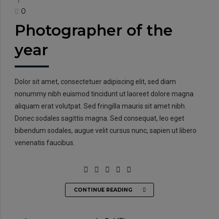
0
Photographer of the
year
Dolor sit amet, consectetuer adipiscing elit, sed diam
nonummy nibh euismod tincidunt ut laoreet dolore magna
aliquam erat volutpat. Sed fringilla mauris sit amet nibh.
Donec sodales sagittis magna. Sed consequat, leo eget
bibendum sodales, augue velit cursus nunc, sapien ut libero
venenatis faucibus.
CONTINUE READING