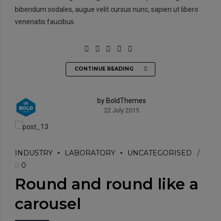
bibendum sodales, augue velit cursus nunc, sapien ut libero
venenatis faucibus.
CONTINUE READING
by BoldThemes
22 July 2015
INDUSTRY
LABORATORY
UNCATEGORISED
0
Round and round like a
carousel