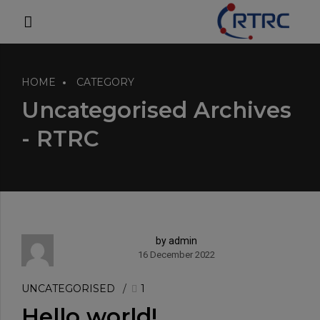
modal-check
HOME
CATEGORY
Uncategorised Archives
- RTRC
by admin
16 December 2022
UNCATEGORISED
1
Hello world!