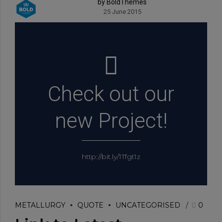
by BoldThemes
25 June 2015
Check out our
new Project!
http://bit.ly/1Tfgt1z
METALLURGY
QUOTE
UNCATEGORISED
0