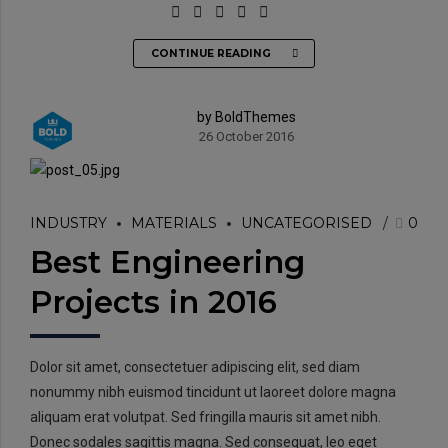
CONTINUE READING
by BoldThemes
26 October 2016
INDUSTRY
MATERIALS
UNCATEGORISED
0
Best Engineering
Projects in 2016
Dolor sit amet, consectetuer adipiscing elit, sed diam
nonummy nibh euismod tincidunt ut laoreet dolore magna
aliquam erat volutpat. Sed fringilla mauris sit amet nibh.
Donec sodales sagittis magna. Sed consequat, leo eget