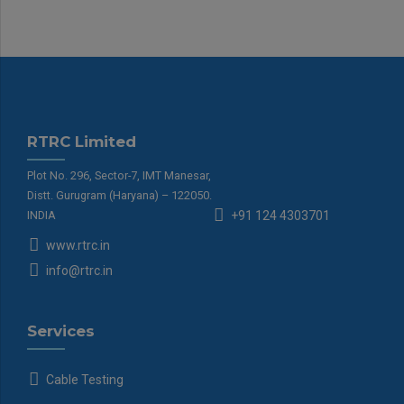
RTRC Limited
Plot No. 296, Sector-7, IMT Manesar,
Distt. Gurugram (Haryana) – 122050.
INDIA
+91 124 4303701
www.rtrc.in
info@rtrc.in
Services
Cable Testing