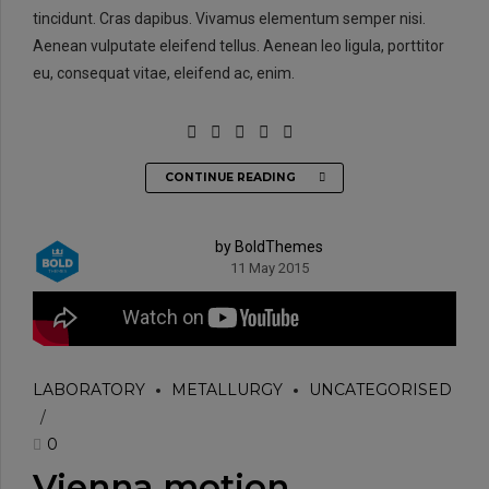
tincidunt. Cras dapibus. Vivamus elementum semper nisi.
Aenean vulputate eleifend tellus. Aenean leo ligula, porttitor
eu, consequat vitae, eleifend ac, enim.
CONTINUE READING
by BoldThemes
11 May 2015
LABORATORY
METALLURGY
UNCATEGORISED
0
Vienna motion