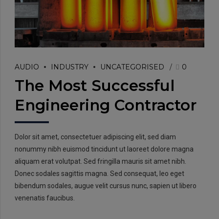
AUDIO
INDUSTRY
UNCATEGORISED
0
The Most Successful
Engineering Contractor
Dolor sit amet, consectetuer adipiscing elit, sed diam
nonummy nibh euismod tincidunt ut laoreet dolore magna
aliquam erat volutpat. Sed fringilla mauris sit amet nibh.
Donec sodales sagittis magna. Sed consequat, leo eget
bibendum sodales, augue velit cursus nunc, sapien ut libero
venenatis faucibus.