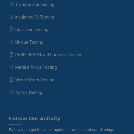
Transformer Testing
Insulating Oil Testing
Corrosion Testing
Unique Testing
RoHS, REACH and Chemical Testing
Metal & Alloys Testing
Waste Water Testing
Ayush Testing
Follow Our Activity
Follow us to get the latest updates about us and our offerings.