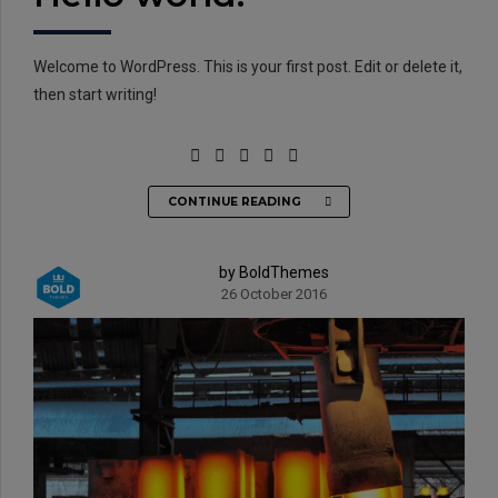
Welcome to WordPress. This is your first post. Edit or delete it,
then start writing!
CONTINUE READING
EMAIL:
info@rtrc.in
by BoldThemes
26 October 2016
CALL US:
+91-124-4303701/02