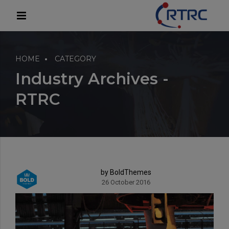
modal-check
HOME
CATEGORY
Industry Archives -
RTRC
by BoldThemes
26 October 2016