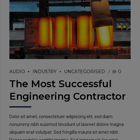
EMAIL:
info@rtrc.in
AUDIO
INDUSTRY
UNCATEGORISED
0
The Most Successful
CALL US:
Engineering Contractor
+91-124-4303701/02
Dolor sit amet, consectetuer adipiscing elit, sed diam
nonummy nibh euismod tincidunt ut laoreet dolore magna
aliquam erat volutpat. Sed fringilla mauris sit amet nibh.
Donec sodales sagittis magna. Sed consequat, leo eget