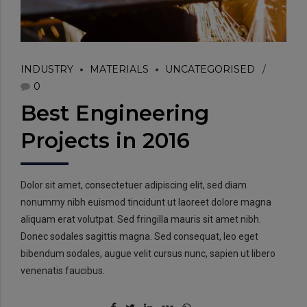
INDUSTRY
MATERIALS
UNCATEGORISED
0
Best Engineering
Projects in 2016
Dolor sit amet, consectetuer adipiscing elit, sed diam
nonummy nibh euismod tincidunt ut laoreet dolore magna
aliquam erat volutpat. Sed fringilla mauris sit amet nibh.
Donec sodales sagittis magna. Sed consequat, leo eget
bibendum sodales, augue velit cursus nunc, sapien ut libero
venenatis faucibus.