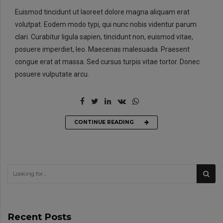
Euismod tincidunt ut laoreet dolore magna aliquam erat
volutpat. Eodem modo typi, qui nunc nobis videntur parum
clari. Curabitur ligula sapien, tincidunt non, euismod vitae,
posuere imperdiet, leo. Maecenas malesuada. Praesent
congue erat at massa. Sed cursus turpis vitae tortor. Donec
posuere vulputate arcu.
CONTINUE READING
Recent Posts