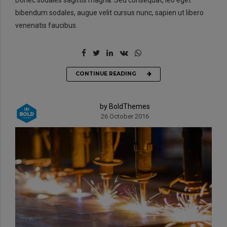
bibendum sodales, augue velit cursus nunc, sapien ut libero
venenatis faucibus.
CONTINUE READING
by BoldThemes
26 October 2016