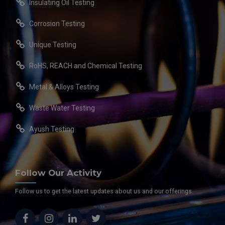
Insulating Oil Testing
Corrosion Testing
Unique Testing
RoHS, REACH and Chemical Testing
Metal & Alloys Testing
Waste Water Testing
Ayush Testing
Follow Our Activity
Follow us to get the latest updates about us and our offerings.