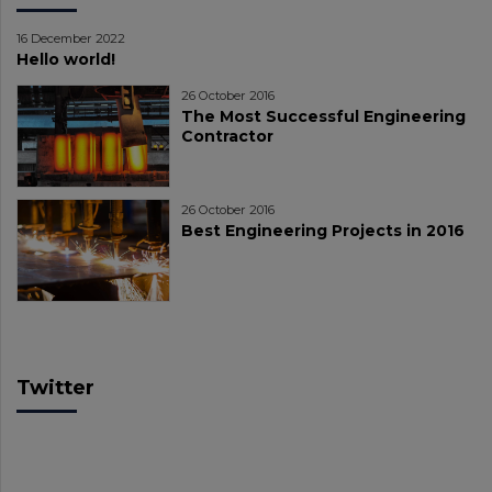
16 December 2022
Hello world!
26 October 2016
The Most Successful Engineering
Contractor
26 October 2016
Best Engineering Projects in 2016
Twitter