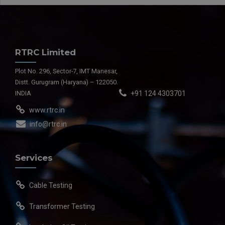
RTRC Limited
Plot No. 296, Sector-7, IMT Manesar,
Distt. Gurugram (Haryana) – 122050.
INDIA
+91 124 4303701
www.rtrc.in
info@rtrc.in
Services
Cable Testing
Transformer Testing