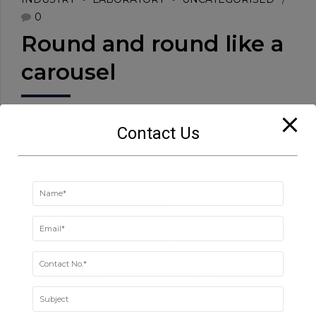
0
Round and round like a
carousel
Quis tibi ergo istud dabit praeter Pyrrhonem, Aristonem
Contact Us
eorumve similes, quos tu non probas? Quoniam, si dis placet,
ab Epicuro. tiam rhoncus. Maecenas tempus, tellus eget
condimentum rhoncus, sem quam semper libero, sit amet
adipiscing sem neque sed ipsum. Nam quam nunc, blandit vel,
luctus pulvinar, hendrerit id, lorem.
CONTINUE READING