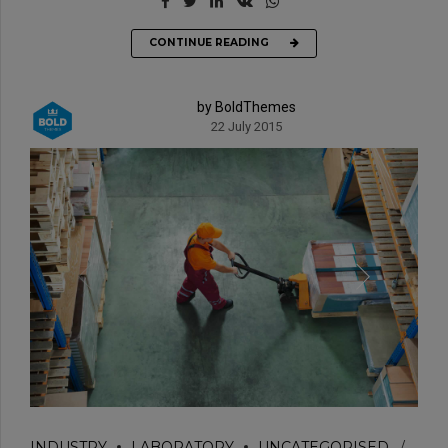
CONTINUE READING
by BoldThemes
22 July 2015
INDUSTRY
LABORATORY
UNCATEGORISED