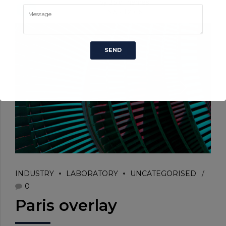
by BoldThemes
6 April 2015
INDUSTRY
LABORATORY
UNCATEGORISED
0
Paris overlay