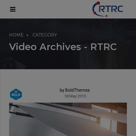
modal-check
HOME
CATEGORY
Video Archives - RTRC
by BoldThemes
18 May 2015