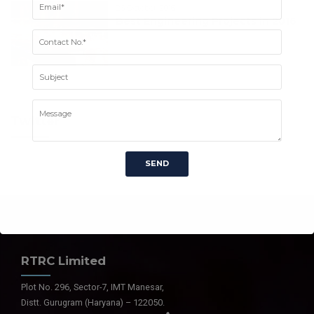
26 October 2016
Best Engineering Projects in 2016
Twitter
RTRC Limited
Plot No. 296, Sector-7, IMT Manesar,
Distt. Gurugram (Haryana) – 122050.