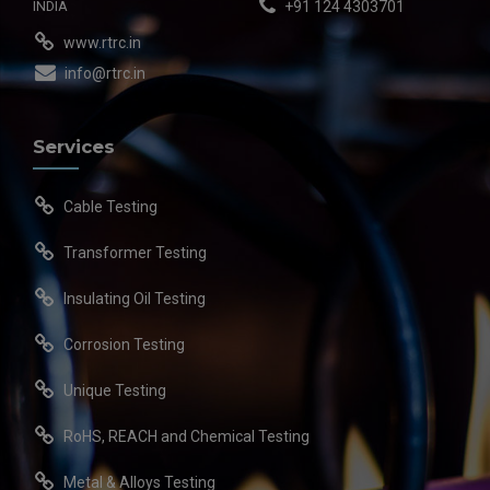
INDIA
+91 124 4303701
www.rtrc.in
info@rtrc.in
Services
Cable Testing
Transformer Testing
Insulating Oil Testing
Corrosion Testing
Unique Testing
RoHS, REACH and Chemical Testing
Metal & Alloys Testing