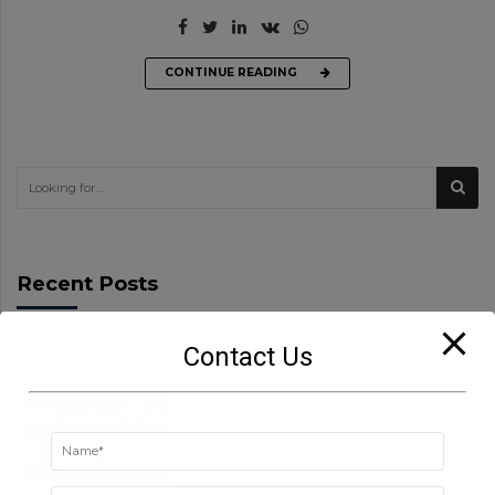
CONTINUE READING
Recent Posts
16 December 2022
Contact Us
Hello world!
26 October 2016
The Most Successful Engineering
Contractor