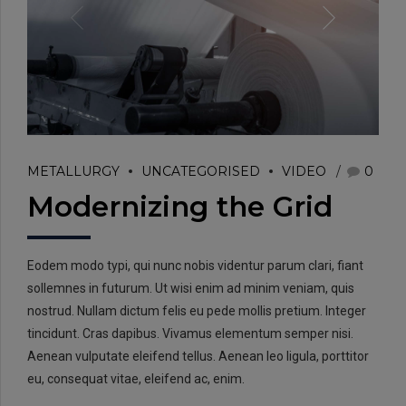
EMAIL:
METALLURGY
UNCATEGORISED
VIDEO
0
info@rtrc.in
Modernizing the Grid
CALL US:
Eodem modo typi, qui nunc nobis videntur parum clari, fiant
+91-124-4303701/02
sollemnes in futurum. Ut wisi enim ad minim veniam, quis
nostrud. Nullam dictum felis eu pede mollis pretium. Integer
tincidunt. Cras dapibus. Vivamus elementum semper nisi.
Aenean vulputate eleifend tellus. Aenean leo ligula, porttitor
eu, consequat vitae, eleifend ac, enim.