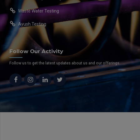
Waste Water Testing
Ayush Testing
Follow Our Activity
Follow us to get the latest updates about us and our offerings.