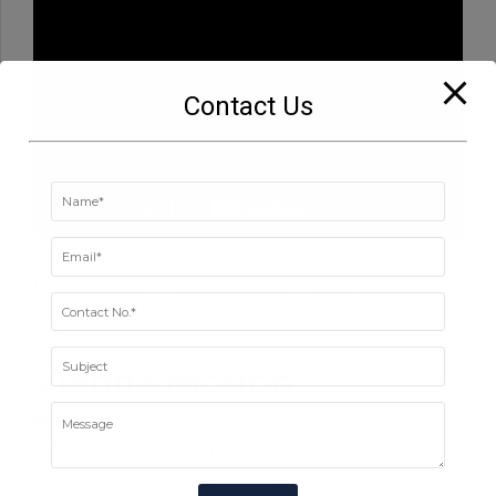
Contact Us
LABORATORY
METALLURGY
UNCATEGORISED
0
Vienna motion
Vel illum dolore eu feugiat nulla facilisis at vero eros et
accumsan et iusto odio dignissim qui blandit praesent