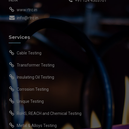
INDIA
+91 124 4303701
www.rtrc.in
info@rtrc.in
Services
Cable Testing
Transformer Testing
Insulating Oil Testing
Corrosion Testing
Unique Testing
RoHS, REACH and Chemical Testing
Metal & Alloys Testing