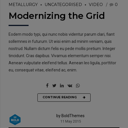
METALLURGY
UNCATEGORISED
VIDEO
0
Modernizing the Grid
Eodem modo typi, qui nunc nobis videntur parum clari, fiant
sollemnes in futurum. Ut wisi enim ad minim veniam, quis
nostrud. Nullam dictum felis eu pede mollis pretium. Integer
tincidunt. Cras dapibus. Vivamus elementum semper nisi.
Aenean vulputate eleifend tellus. Aenean leo ligula, porttitor
eu, consequat vitae, eleifend ac, enim.
CONTINUE READING
by BoldThemes
11 May 2015