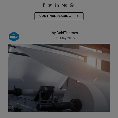
CONTINUE READING
by BoldThemes
18 May 2015