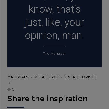
know, that’s
just, like, your
opinion, man.
The Manager
MATERIALS
METALLURGY
UNCATEGORISED
0
Share the inspiration