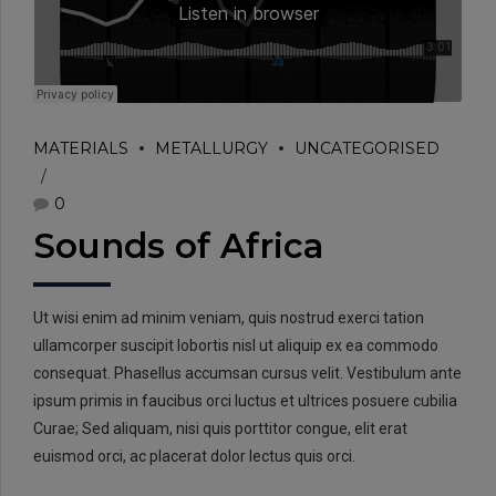
MATERIALS
METALLURGY
UNCATEGORISED
0
Sounds of Africa
Ut wisi enim ad minim veniam, quis nostrud exerci tation
ullamcorper suscipit lobortis nisl ut aliquip ex ea commodo
consequat. Phasellus accumsan cursus velit. Vestibulum ante
ipsum primis in faucibus orci luctus et ultrices posuere cubilia
Curae; Sed aliquam, nisi quis porttitor congue, elit erat
euismod orci, ac placerat dolor lectus quis orci.