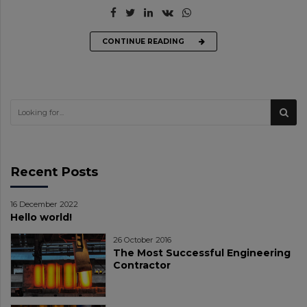
CONTINUE READING
Recent Posts
16 December 2022
Hello world!
26 October 2016
The Most Successful Engineering
Contractor