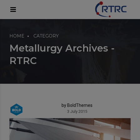
modal-check
HOME
CATEGORY
Metallurgy Archives -
RTRC
by BoldThemes
3 July 2015