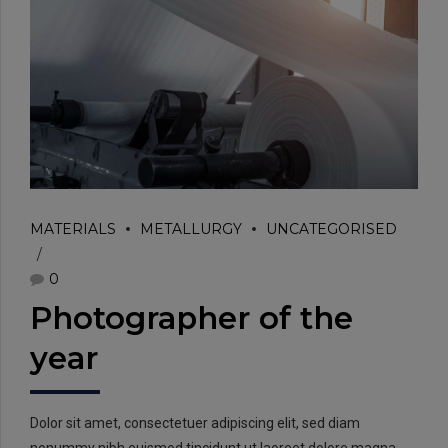
EMAIL:
info@rtrc.in
MATERIALS
METALLURGY
UNCATEGORISED
0
CALL US:
+91-124-4303701/02
Photographer of the
year
Dolor sit amet, consectetuer adipiscing elit, sed diam
nonummy nibh euismod tincidunt ut laoreet dolore magna