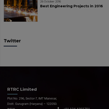
26 October 2016
Best Engineering Projects in 2016
Twitter
RTRC Limited
Plot No. 296, Sector-7, IMT Manesar,
Distt. Gurugram (Haryana) – 122050.