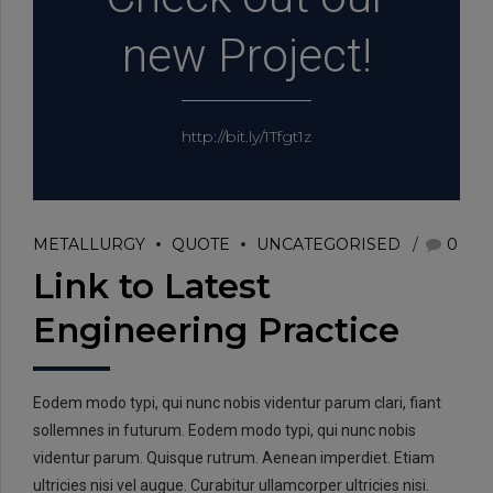
new Project!
http://bit.ly/1Tfgt1z
METALLURGY
QUOTE
UNCATEGORISED
0
Link to Latest
Engineering Practice
Eodem modo typi, qui nunc nobis videntur parum clari, fiant
sollemnes in futurum. Eodem modo typi, qui nunc nobis
videntur parum. Quisque rutrum. Aenean imperdiet. Etiam
ultricies nisi vel augue. Curabitur ullamcorper ultricies nisi.