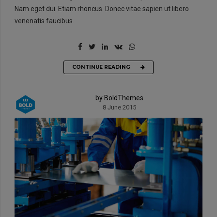
Nam eget dui. Etiam rhoncus. Donec vitae sapien ut libero
venenatis faucibus.
CONTINUE READING
by BoldThemes
8 June 2015