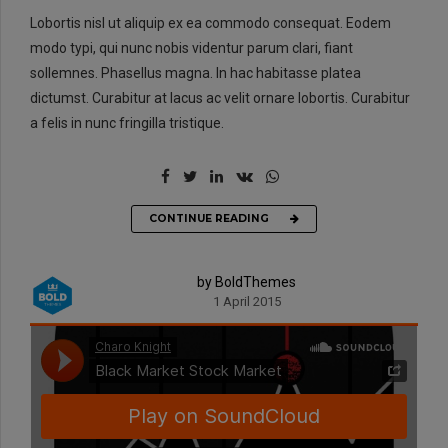
Lobortis nisl ut aliquip ex ea commodo consequat. Eodem
modo typi, qui nunc nobis videntur parum clari, fiant
sollemnes. Phasellus magna. In hac habitasse platea
dictumst. Curabitur at lacus ac velit ornare lobortis. Curabitur
a felis in nunc fringilla tristique.
CONTINUE READING
by BoldThemes
1 April 2015