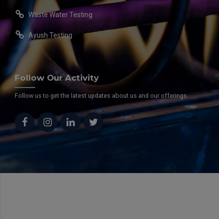
Waste Water Testing
Ayush Testing
Follow Our Activity
Follow us to get the latest updates about us and our offerings.