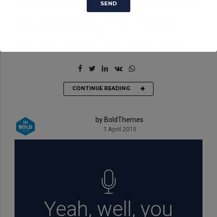
luptatum zzril delenit augue. Sit amet adipiscing sem neque
sed ipsum. Nam quam nunc, blandit vel, luctus pulvinar,
hendrerit id, lorem. Maecenas nec odio et ante tincidunt
tempus. Donec vitae sapien ut libero venenatis faucibus.
CONTINUE READING
by BoldThemes
1 April 2015
Yeah, well, you