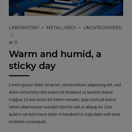
LABORATORY
METALLURGY
UNCATEGORISED
0
Warm and humid, a
sticky day
Lorem ipsum dolor sit amet, consectetuer adipiscing elit, sed
diam nonummy nibh euismod tincidunt ut laoreet dolore
magna. Ut wisi enim ad minim veniam, quis nostrud exerci
tation ullamcorper suscipit lobortis nisl ut aliquip ex. Duis
autem vel eum iriure dolor in hendrerit in vulputate velit esse
molestie consequat.