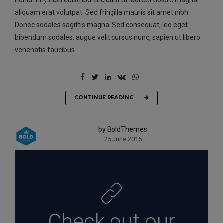
aliquam erat volutpat. Sed fringilla mauris sit amet nibh.
Donec sodales sagittis magna. Sed consequat, leo eget
bibendum sodales, augue velit cursus nunc, sapien ut libero
venenatis faucibus.
CONTINUE READING
by BoldThemes
25 June 2015
Check out our