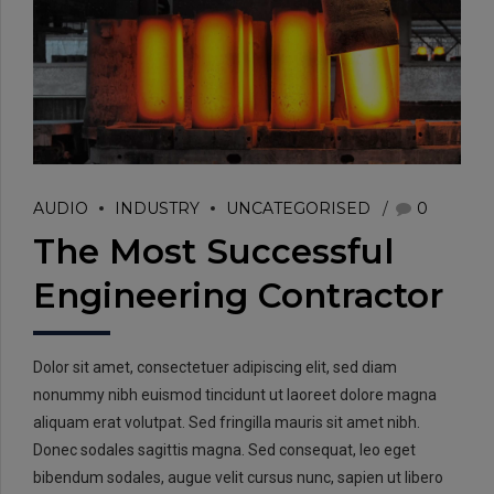
EMAIL:
AUDIO
INDUSTRY
UNCATEGORISED
0
info@rtrc.in
The Most Successful
Engineering Contractor
CALL US:
+91-124-4303701/02
Dolor sit amet, consectetuer adipiscing elit, sed diam
nonummy nibh euismod tincidunt ut laoreet dolore magna
aliquam erat volutpat. Sed fringilla mauris sit amet nibh.
Donec sodales sagittis magna. Sed consequat, leo eget
bibendum sodales, augue velit cursus nunc, sapien ut libero