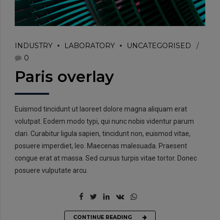
INDUSTRY
LABORATORY
UNCATEGORISED
0
Paris overlay
Euismod tincidunt ut laoreet dolore magna aliquam erat
volutpat. Eodem modo typi, qui nunc nobis videntur parum
clari. Curabitur ligula sapien, tincidunt non, euismod vitae,
posuere imperdiet, leo. Maecenas malesuada. Praesent
congue erat at massa. Sed cursus turpis vitae tortor. Donec
posuere vulputate arcu.
CONTINUE READING