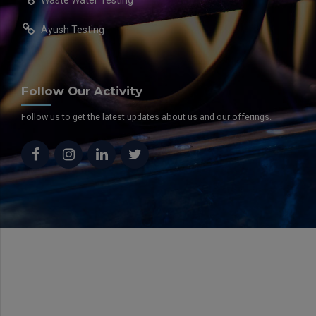
Ayush Testing
Follow Our Activity
Follow us to get the latest updates about us and our offerings.