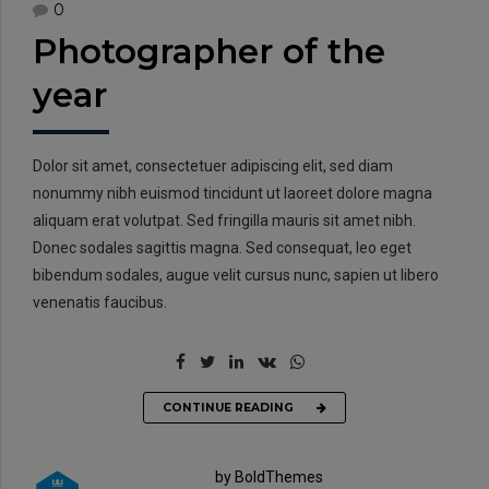
0
Photographer of the
year
Dolor sit amet, consectetuer adipiscing elit, sed diam
nonummy nibh euismod tincidunt ut laoreet dolore magna
aliquam erat volutpat. Sed fringilla mauris sit amet nibh.
Donec sodales sagittis magna. Sed consequat, leo eget
bibendum sodales, augue velit cursus nunc, sapien ut libero
venenatis faucibus.
CONTINUE READING
by BoldThemes