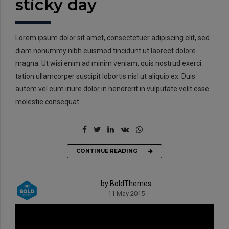
sticky day
Lorem ipsum dolor sit amet, consectetuer adipiscing elit, sed
diam nonummy nibh euismod tincidunt ut laoreet dolore
magna. Ut wisi enim ad minim veniam, quis nostrud exerci
tation ullamcorper suscipit lobortis nisl ut aliquip ex. Duis
autem vel eum iriure dolor in hendrerit in vulputate velit esse
molestie consequat.
CONTINUE READING
by BoldThemes
11 May 2015