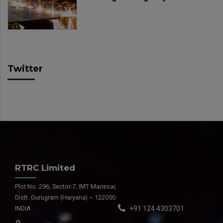
Twitter
RTRC Limited
Plot No. 296, Sector-7, IMT Manesar,
Distt. Gurugram (Haryana) – 122050.
INDIA
+91 124 4303701