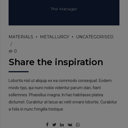
The Manager
MATERIALS
METALLURGY
UNCATEGORISED
0
Share the inspiration
Lobortis nisl ut aliquip ex ea commodo consequat. Eodem
modo typi, qui nunc nobis videntur parum clari, fiant
sollemnes. Phasellus magna. In hac habitasse platea
dictumst. Curabitur at lacus ac velit ornare lobortis. Curabitur
a felis in nunc fringilla tristique.