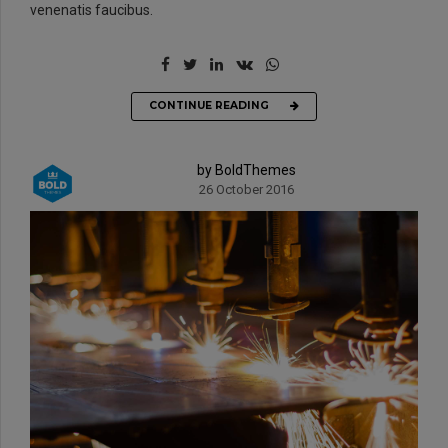
venenatis faucibus.
CONTINUE READING
by BoldThemes
26 October 2016