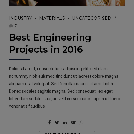
INDUSTRY
MATERIALS
UNCATEGORISED
0
Best Engineering
Projects in 2016
Dolor sit amet, consectetuer adipiscing elit, sed diam
nonummy nibh euismod tincidunt ut laoreet dolore magna
aliquam erat volutpat. Sed fringilla mauris sit amet nibh.
Donec sodales sagittis magna. Sed consequat, leo eget
bibendum sodales, augue velit cursus nunc, sapien ut libero
venenatis faucibus.