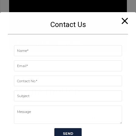
Contact Us
LABORATORY
METALLURGY
UNCATEGORISED
0
Vienna motion
Vel illum dolore eu feugiat nulla facilisis at vero eros et
accumsan et iusto odio dignissim qui blandit praesent
luptatum zzril delenit augue. Sit amet adipiscing sem neque
sed ipsum. Nam quam nunc, blandit vel, luctus pulvinar,