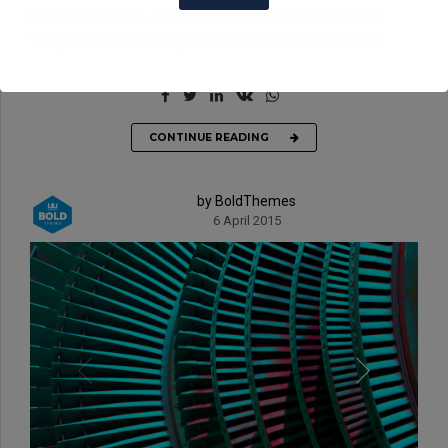
hendrerit id, lorem. Maecenas nec odio et ante tincidunt
tempus. Donec vitae sapien ut libero venenatis faucibus.
CONTINUE READING
by BoldThemes
6 April 2015