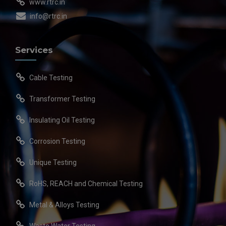
www.rtrc.in
info@rtrc.in
Services
Cable Testing
Transformer Testing
Insulating Oil Testing
Corrosion Testing
Unique Testing
RoHS, REACH and Chemical Testing
Metal & Alloys Testing
Waste Water Testing