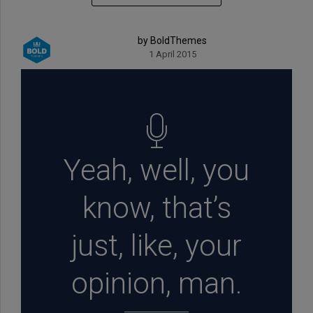
by BoldThemes
1 April 2015
Yeah, well, you
know, that’s
just, like, your
opinion, man.