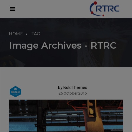
modal-check
HOME
TAG
Image Archives - RTRC
by BoldThemes
26 October 2016