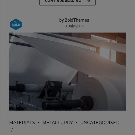
CONTINUE READING
by BoldThemes
3 July 2015
MATERIALS
METALLURGY
UNCATEGORISED