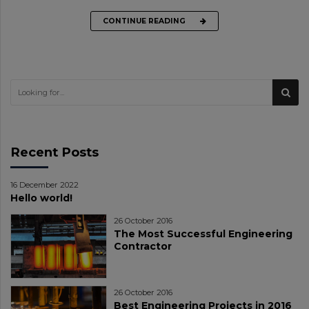
CONTINUE READING
Recent Posts
16 December 2022
Hello world!
26 October 2016
The Most Successful Engineering
Contractor
26 October 2016
Best Engineering Projects in 2016