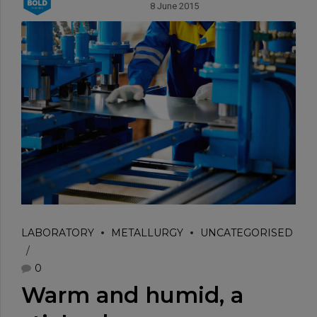
8 June 2015
LABORATORY
METALLURGY
UNCATEGORISED
0
Warm and humid, a