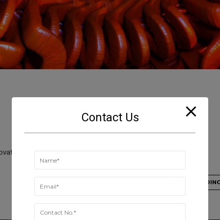
Contact Us
novate business solutions.
CONTINUE READIN