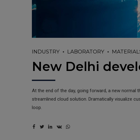
INDUSTRY
LABORATORY
MATERIAL
New Delhi deve
At the end of the day, going forward, a new normal 
streamlined cloud solution. Dramatically visualize c
loop.