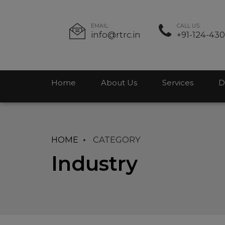
EMAIL:
CALL US:
info@rtrc.in
+91-124-43
Home
About Us
Services
D
HOME
CATEGORY
Industry