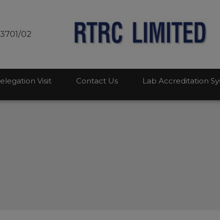
modal-check
03701/02
elegation Visit
Contact Us
Lab Accreditation S