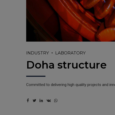
INDUSTRY
LABORATORY
Doha structure
Committed to delivering high quality projects and in