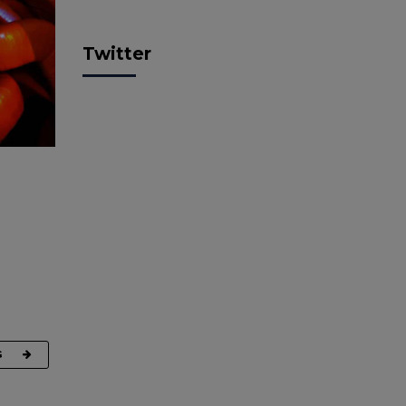
Twitter
G