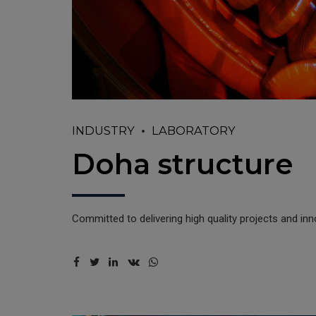
INDUSTRY
LABORATORY
Doha structure
Committed to delivering high quality projects and in