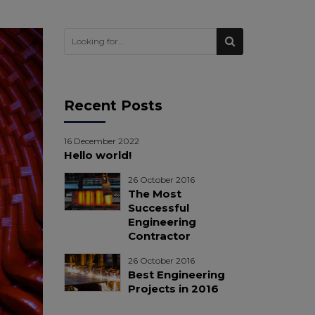
Recent Posts
16 December 2022
Hello world!
26 October 2016
The Most
Successful
Engineering
Contractor
26 October 2016
Best Engineering
Projects in 2016