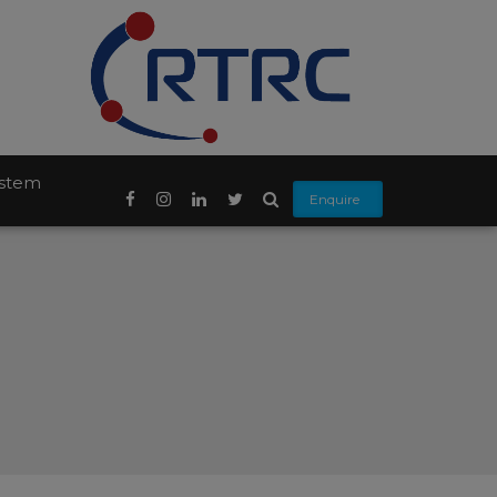
ystem
Enquire