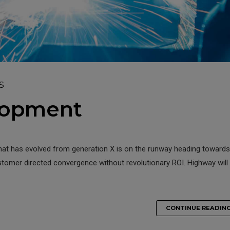
S
lopment
that has evolved from generation X is on the runway heading towards
ustomer directed convergence without revolutionary ROI. Highway will
CONTINUE READIN