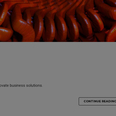
novate business solutions.
CONTINUE READIN