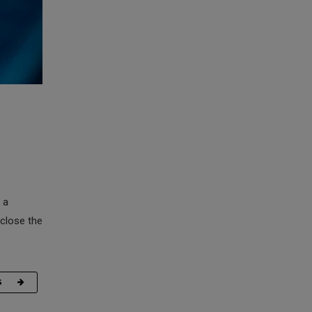
 a
 close the
G