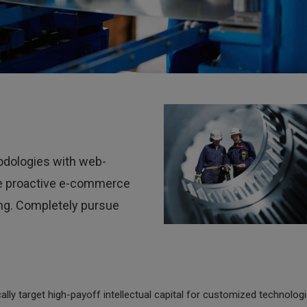
Cutting
dologies with web-
ate proactive e-commerce
ing. Completely pursue
lly target high-payoff intellectual capital for customized technologi