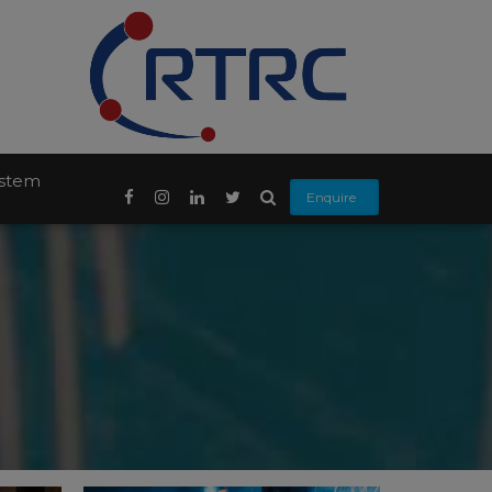
ystem
Enquire