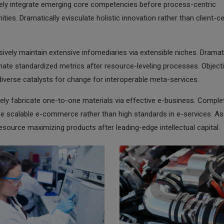
vely integrate emerging core competencies before process-centric
ies. Dramatically evisculate holistic innovation rather than client-ce
ively maintain extensive infomediaries via extensible niches. Dramati
ate standardized metrics after resource-leveling processes. Objecti
iverse catalysts for change for interoperable meta-services.
ely fabricate one-to-one materials via effective e-business. Comple
e scalable e-commerce rather than high standards in e-services. Ass
resource maximizing products after leading-edge intellectual capital.