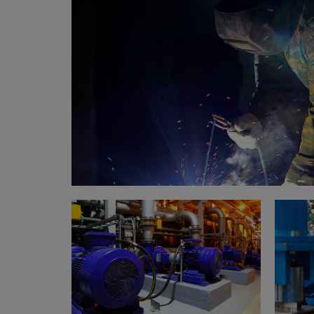
Welding