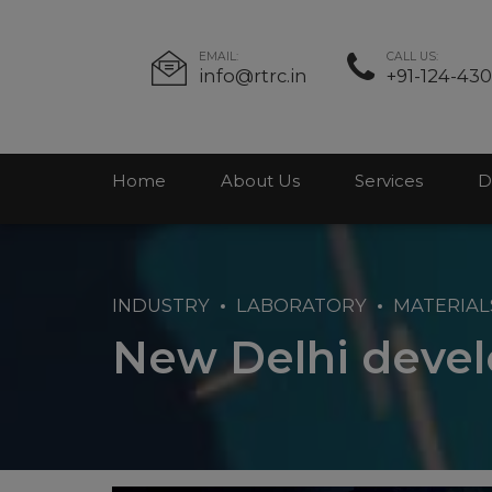
EMAIL:
CALL US:
info@rtrc.in
+91-124-43
Home
About Us
Services
D
INDUSTRY
LABORATORY
MATERIAL
New Delhi deve