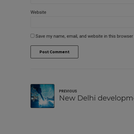
Website
Save my name, email, and website in this browser
Post Comment
PREVIOUS
New Delhi developm