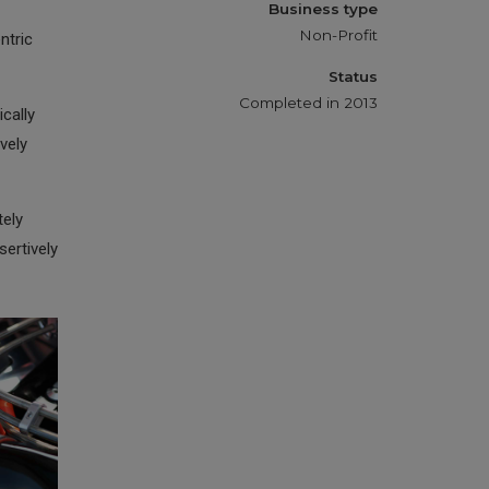
Business type
Non-Profit
ntric
Status
Completed in 2013
cally
vely
tely
ertively