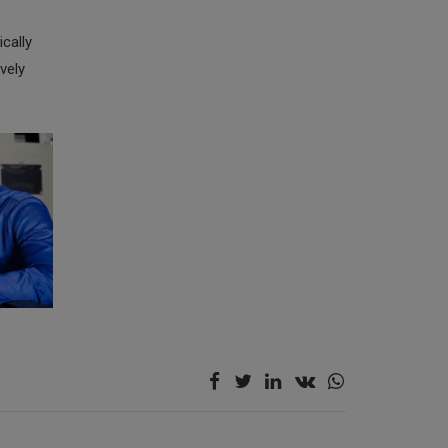
cally
vely