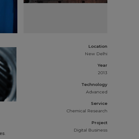
Location
New Delhi
Year
2013
Technology
Advanced
Service
Chemical Research
Project
Digital Business
es.