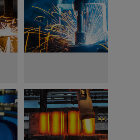
Metal works
Metallurgy