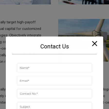
ally target high-payoff
tual capital for customized
gies. Objectively integrate
g core competencies before
Contact Us
-centric communities.
ally evisculate holistic
on rather than client-centric
lly target high-payoff intellectual capital for customized technologi
vely integrate emerging core competencies before process-centric
ies. Dramatically evisculate holistic innovation rather than client-ce