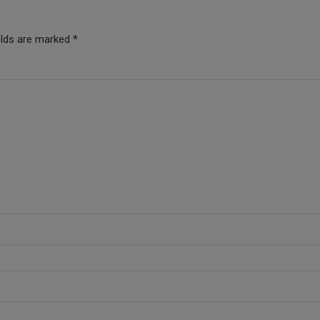
elds are marked *