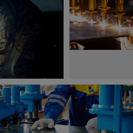
Metal works