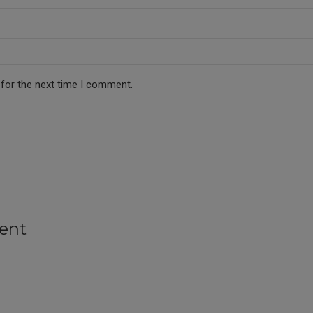
 for the next time I comment.
ent