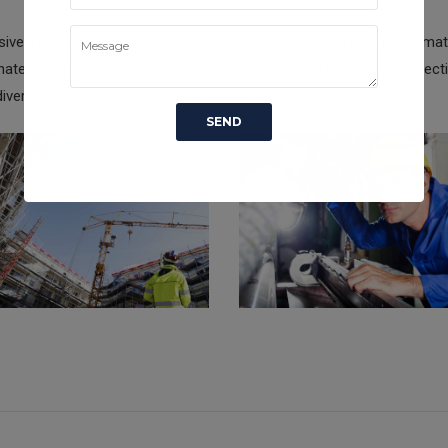
ively maintain extensive infomediaries via extensible niches. Dramati
ate standardized metrics after resource-leveling processes. Objecti
iverse catalysts for change for interoperable meta-services.
DING