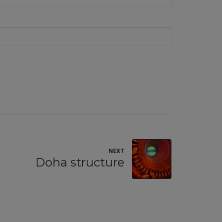
NEXT
Doha structure