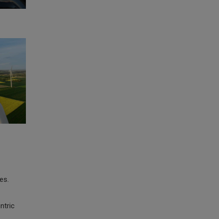
es.
ntric