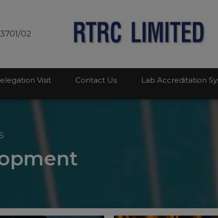
modal-check
03701/02
elegation Visit
Contact Us
Lab Accreditation S
S
lopment