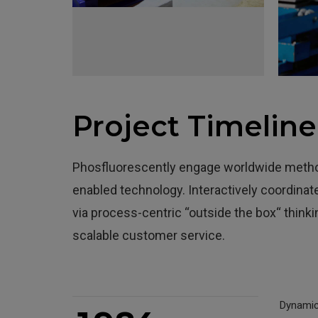
0
1
0
2
1
Project Timeline
3
2
4
3
Phosfluorescently engage worldwide metho
5
4
0
enabled technology. Interactively coordin
via process-centric “outside the box“ think
6
5
1
scalable customer service.
7
6
2
0
8
7
3
Dynamica