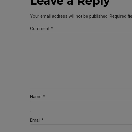
Leave a Reply
Your email address will not be published. Required fi
Comment
*
Name *
Email *