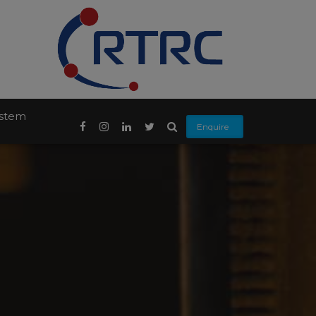
ystem
Enquire