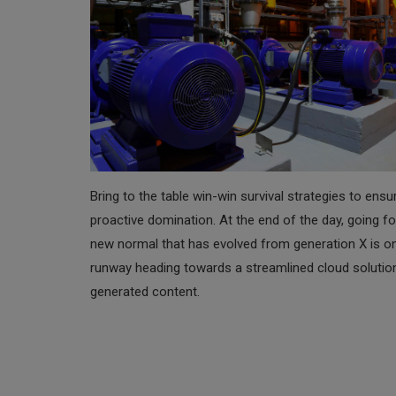
Bring to the table win-win survival strategies to ensu
proactive domination. At the end of the day, going fo
new normal that has evolved from generation X is o
runway heading towards a streamlined cloud solutio
generated content.