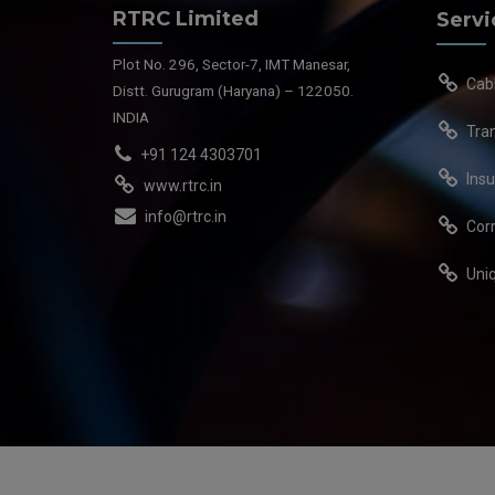
RTRC Limited
Servi
Plot No. 296, Sector-7, IMT Manesar,
Cab
Distt. Gurugram (Haryana) – 122050.
INDIA
Tra
+91 124 4303701
Insu
www.rtrc.in
info@rtrc.in
Cor
Uni