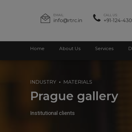
EMAIL:
CALL US:
info@rtrc.in
+91-124-43
Home
About Us
Services
D
INDUSTRY
MATERIALS
Prague gallery
Institutional clients