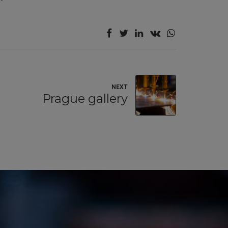
NEXT
Prague gallery