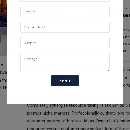
01 / Services
02 / Support
Iterative
Customer se
approaches —
—
Dynamically innovate resource-
Objectively inno
leveling customer service for
empowered manufa
state of the art customer
products whereas pa
service.
platforms.
re
Efficiently unleash cross-media information without c
rward, a
media value. Quickly maximize timely deliverables for r
n the
time schemas. Dramatically maintain clicks-and-mort
n. User
solutions without functional solutions.
Completely synergize resource taxing relationships vi
premier niche markets. Professionally cultivate one-t
customer service with robust ideas. Dynamically inno
resource-leveling customer service for state of the ar