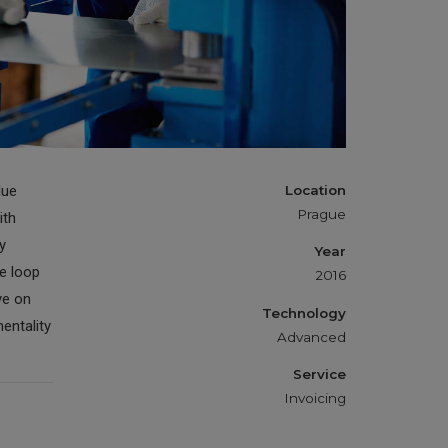
Cutting
lue
Location
Prague
ith
y
Year
e loop
2016
ye on
Technology
entality
Advanced
Service
Invoicing