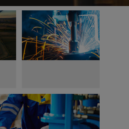
tors
Metal works