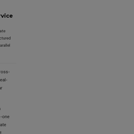
rvice
vate
ctured
rallel
ross-
eal-
ar
a
o-one
vate
t