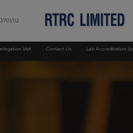
modal-check
03701/02
elegation Visit
Contact Us
Lab Accreditation S