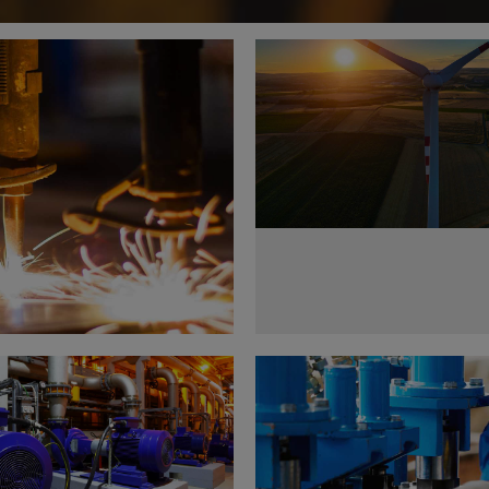
Wind Turbine Genera