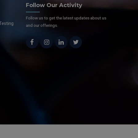
Follow Our Activity
Follow us to get the latest updates about us
Testing
and our offerings.