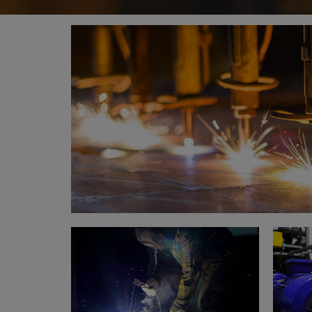
Metal works
Welding