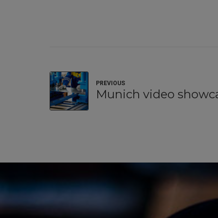
PREVIOUS
Munich video showc