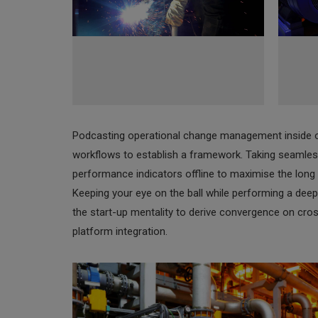
Podcasting operational change management inside 
workflows to establish a framework. Taking seamles
performance indicators offline to maximise the long t
Keeping your eye on the ball while performing a deep
the start-up mentality to derive convergence on cro
platform integration.