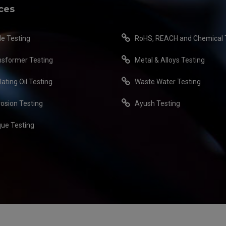
ces
le Testing
RoHS, REACH and Chemical 
nsformer Testing
Metal & Alloys Testing
lating Oil Testing
Waste Water Testing
rosion Testing
Ayush Testing
que Testing