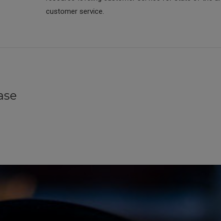
customer service.
ase