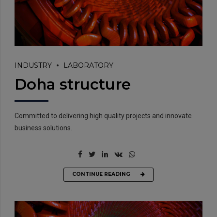
INDUSTRY
LABORATORY
Doha structure
EMAIL:
info@rtrc.in
Committed to delivering high quality projects and innovate
business solutions.
CALL US:
+91-124-4303701/02
CONTINUE READING