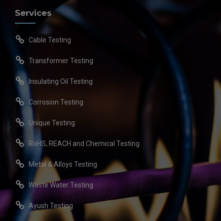
Services
Cable Testing
Transformer Testing
Insulating Oil Testing
Corrosion Testing
Unique Testing
RoHS, REACH and Chemical Testing
Metal & Alloys Testing
Waste Water Testing
Ayush Testing