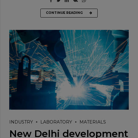
CONTINUE READING
INDUSTRY
LABORATORY
MATERIALS
New Delhi development