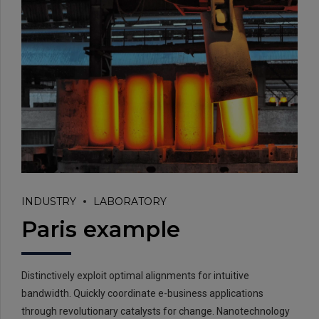
INDUSTRY
LABORATORY
Paris example
Distinctively exploit optimal alignments for intuitive
bandwidth. Quickly coordinate e-business applications
through revolutionary catalysts for change. Nanotechnology