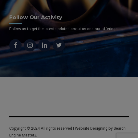
Follow Our Activity
Follow us to get the latest updates about us and our offerings.
Copyright © 2024 All rights reserved | Website Designing by Search
Engine MasterZ