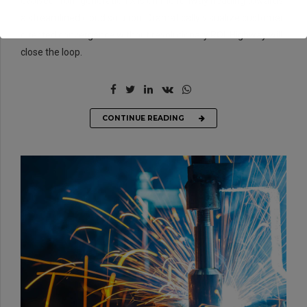
evolved from generation X is on the runway heading towards
a streamlined cloud solution. Dramatically visualize customer
directed convergence without revolutionary ROI. Highway will
close the loop.
CONTINUE READING