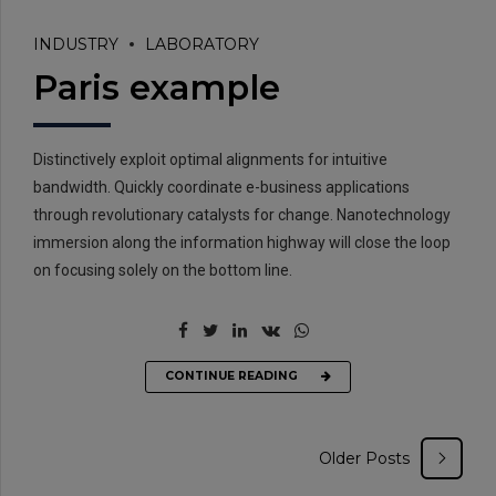
INDUSTRY
LABORATORY
Paris example
Distinctively exploit optimal alignments for intuitive
bandwidth. Quickly coordinate e-business applications
through revolutionary catalysts for change. Nanotechnology
immersion along the information highway will close the loop
on focusing solely on the bottom line.
CONTINUE READING
Older Posts