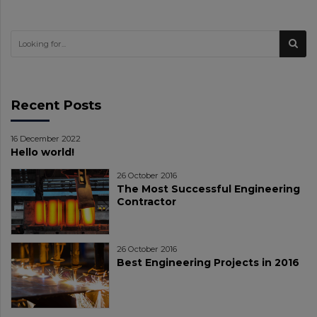
Recent Posts
16 December 2022
Hello world!
26 October 2016
The Most Successful Engineering
Contractor
26 October 2016
Best Engineering Projects in 2016