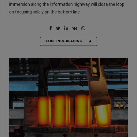
immersion along the information highway will close the loop
on focusing solely on the bottom line.
CONTINUE READING