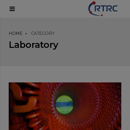
modal-check
HOME
CATEGORY
Laboratory