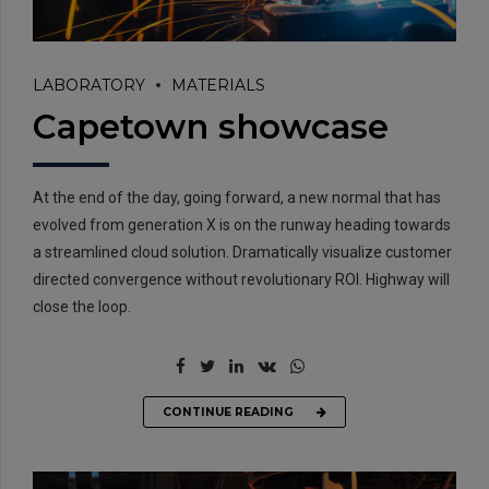
LABORATORY
MATERIALS
Capetown showcase
At the end of the day, going forward, a new normal that has
evolved from generation X is on the runway heading towards
a streamlined cloud solution. Dramatically visualize customer
directed convergence without revolutionary ROI. Highway will
close the loop.
CONTINUE READING