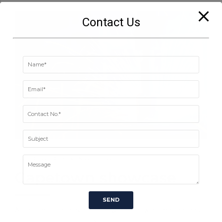
Contact Us
LABORATORY
MATERIALS
Capetown showcase
At the end of the day, going forward, a new normal that has