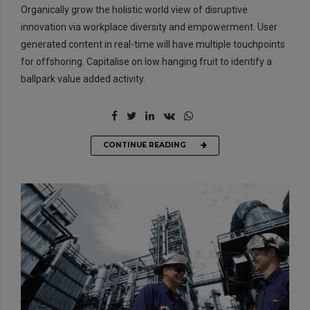
Organically grow the holistic world view of disruptive
innovation via workplace diversity and empowerment. User
generated content in real-time will have multiple touchpoints
for offshoring. Capitalise on low hanging fruit to identify a
ballpark value added activity.
CONTINUE READING