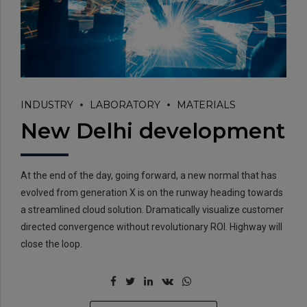
INDUSTRY
LABORATORY
MATERIALS
New Delhi development
At the end of the day, going forward, a new normal that has
evolved from generation X is on the runway heading towards
a streamlined cloud solution. Dramatically visualize customer
directed convergence without revolutionary ROI. Highway will
close the loop.