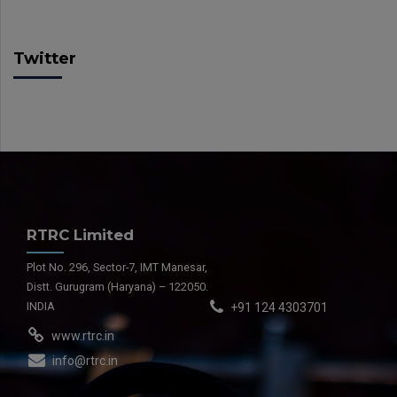
Twitter
RTRC Limited
Plot No. 296, Sector-7, IMT Manesar,
Distt. Gurugram (Haryana) – 122050.
INDIA
+91 124 4303701
www.rtrc.in
info@rtrc.in