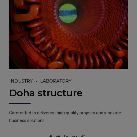
INDUSTRY
LABORATORY
Doha structure
Committed to delivering high quality projects and innovate
business solutions.