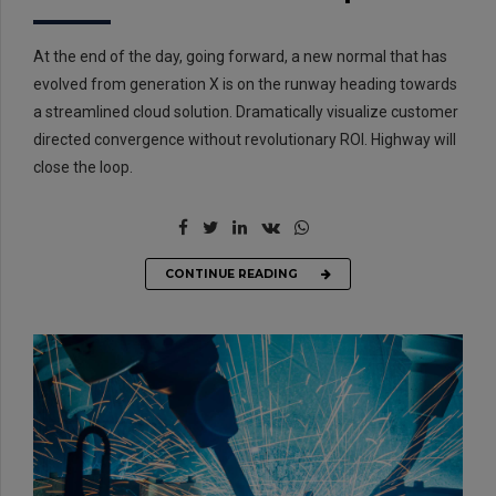
At the end of the day, going forward, a new normal that has
evolved from generation X is on the runway heading towards
a streamlined cloud solution. Dramatically visualize customer
directed convergence without revolutionary ROI. Highway will
close the loop.
CONTINUE READING