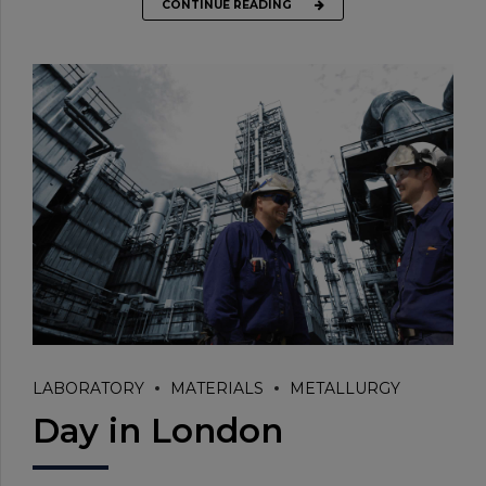
CONTINUE READING
LABORATORY
MATERIALS
METALLURGY
Day in London