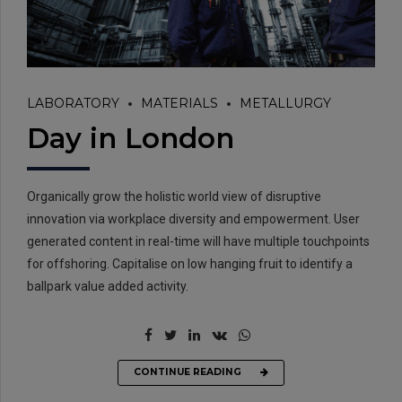
LABORATORY
MATERIALS
METALLURGY
Day in London
Organically grow the holistic world view of disruptive
innovation via workplace diversity and empowerment. User
generated content in real-time will have multiple touchpoints
for offshoring. Capitalise on low hanging fruit to identify a
ballpark value added activity.
CONTINUE READING