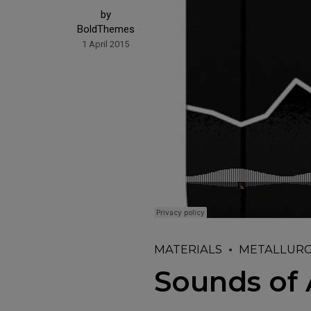
by
BoldThemes
1 April 2015
MATERIALS
METALLUR
Sounds of 