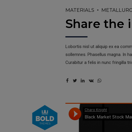
MATERIALS
METALLUR
Share the i
Lobortis nisl ut aliquip ex ea com
sollemnes. Phasellus magna. In hac
Curabitur a felis in nunc fringilla tri