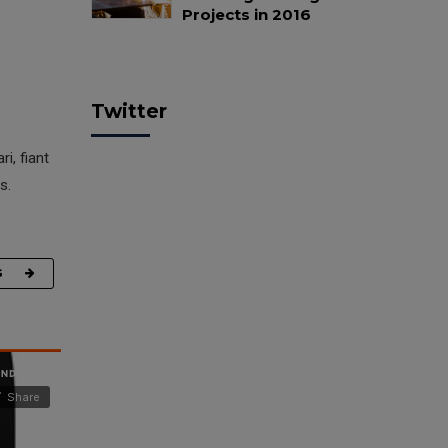
Projects in 2016
Twitter
i, fiant
s.
G