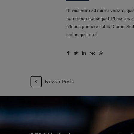
Ut wisi enim ad minim veniam, quis 
commodo consequat. Phasellus acc
ultrices posuere cubilia Curae; Sed
lectus quis orci.
Newer Posts