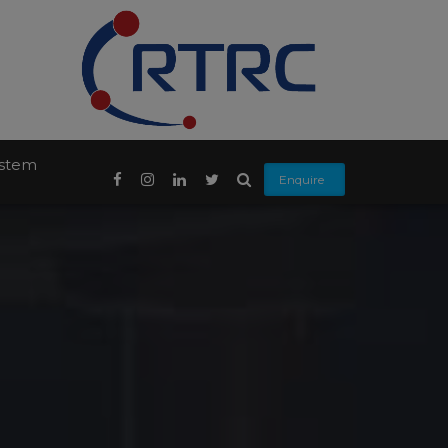
ystem
Enquire