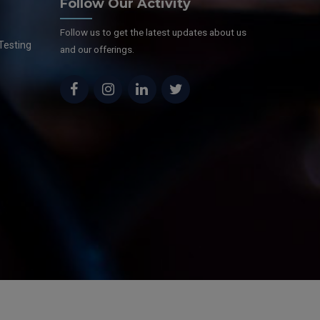
Follow Our Activity
Follow us to get the latest updates about us
Testing
and our offerings.