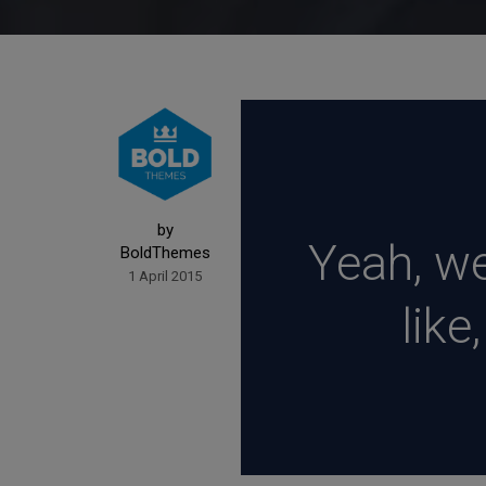
by
Yeah, wel
BoldThemes
1 April 2015
like