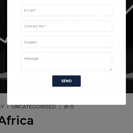
GY
UNCATEGORISED
0
Africa