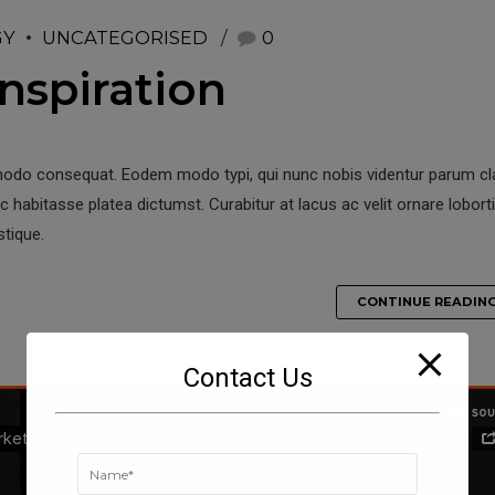
GY
UNCATEGORISED
0
nspiration
modo consequat. Eodem modo typi, qui nunc nobis videntur parum clar
 habitasse platea dictumst. Curabitur at lacus ac velit ornare loborti
stique.
CONTINUE READIN
Contact Us