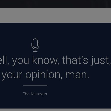
l, you know, that’s just,
, your opinion, man.
The Manager