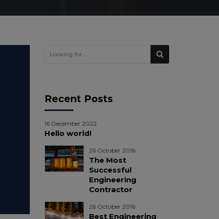
Recent Posts
16 December 2022
Hello world!
26 October 2016
The Most
Successful
Engineering
Contractor
26 October 2016
Best Engineering