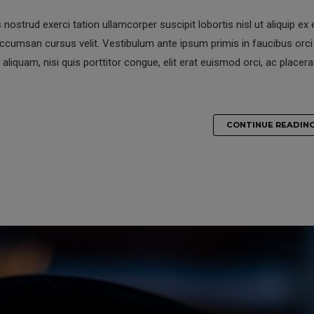
nostrud exerci tation ullamcorper suscipit lobortis nisl ut aliquip ex 
umsan cursus velit. Vestibulum ante ipsum primis in faucibus orci 
 aliquam, nisi quis porttitor congue, elit erat euismod orci, ac placera
CONTINUE READIN