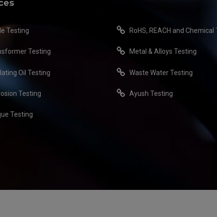
ces
le Testing
RoHS, REACH and Chemical 
nsformer Testing
Metal & Alloys Testing
lating Oil Testing
Waste Water Testing
rosion Testing
Ayush Testing
que Testing