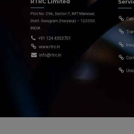
RTRC Limited
Servi
Plot No. 296, Sector-7, IMT Manesar,
Cab
Distt. Gurugram (Haryana) – 122050.
INDIA
Tra
+91 124 4303701
Insu
www.rtrc.in
info@rtrc.in
Cor
Uni