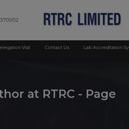
modal-check
03701/02
elegation Visit
Contact Us
Lab Accreditation S
hor at RTRC - Page