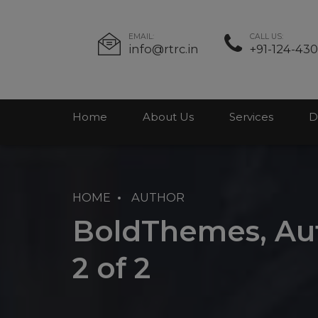
EMAIL:
CALL US:
info@rtrc.in
+91-124-43
Home
About Us
Services
D
HOME
AUTHOR
BoldThemes, Aut
2 of 2