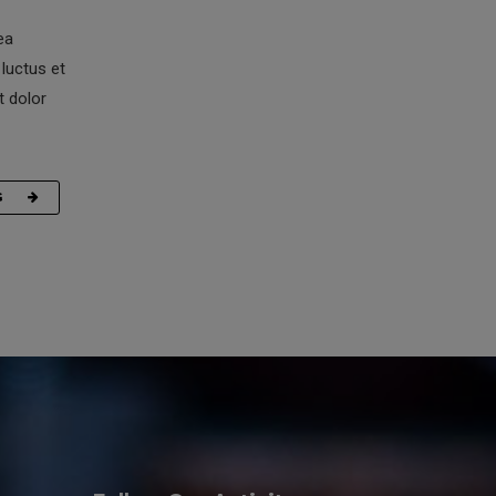
ea
luctus et
t dolor
G