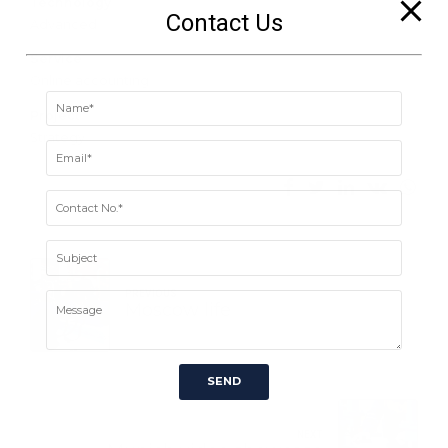
Technology
Contact Us
Advanced
Service
Online accounting
Project
Strategy
PREVIOUS
Moscow life
NEXT