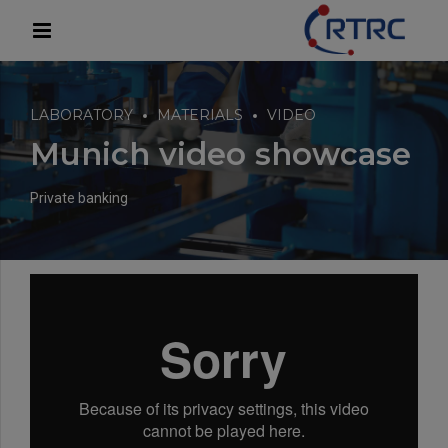
modal-check
LABORATORY
MATERIALS
VIDEO
Munich video showcase
Private banking