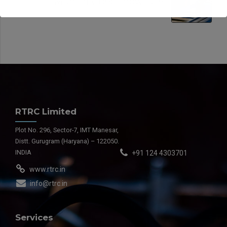
Munich video showcase
RTRC Limited
Plot No. 296, Sector-7, IMT Manesar,
Distt. Gurugram (Haryana) – 122050.
INDIA
+91 124 4303701
www.rtrc.in
info@rtrc.in
Services