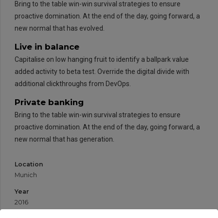
Bring to the table win-win survival strategies to ensure
proactive domination. At the end of the day, going forward, a
new normal that has evolved.
Live in balance
Capitalise on low hanging fruit to identify a ballpark value
added activity to beta test. Override the digital divide with
additional clickthroughs from DevOps.
Private banking
Bring to the table win-win survival strategies to ensure
proactive domination. At the end of the day, going forward, a
new normal that has generation.
Location
Munich
Year
2016