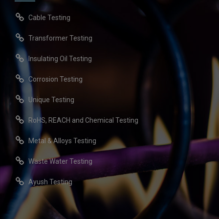
Cable Testing
Transformer Testing
Insulating Oil Testing
Corrosion Testing
Unique Testing
RoHS, REACH and Chemical Testing
Metal & Alloys Testing
Waste Water Testing
Ayush Testing