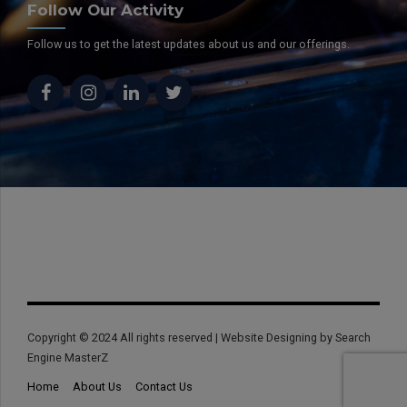
Follow Our Activity
Follow us to get the latest updates about us and our offerings.
Copyright © 2024 All rights reserved | Website Designing by Search
Engine MasterZ
Home
About Us
Contact Us